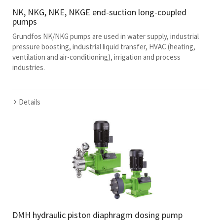
NK, NKG, NKE, NKGE end-suction long-coupled
pumps
Grundfos NK/NKG pumps are used in water supply, industrial
pressure boosting, industrial liquid transfer, HVAC (heating,
ventilation and air-conditioning), irrigation and process
industries.
Details
DMH hydraulic piston diaphragm dosing pump