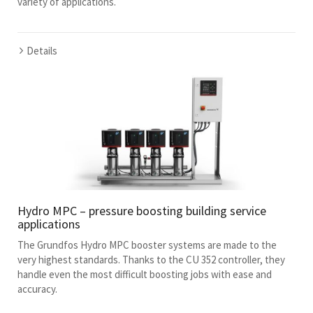
variety of applications.
Details
Hydro MPC – pressure boosting building service
applications
The Grundfos Hydro MPC booster systems are made to the
very highest standards. Thanks to the CU 352 controller, they
handle even the most difficult boosting jobs with ease and
accuracy.