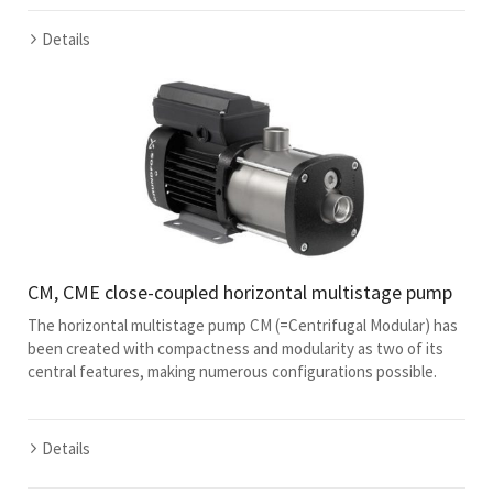
Details
CM, CME close-coupled horizontal multistage pump
The horizontal multistage pump CM (=Centrifugal Modular) has
been created with compactness and modularity as two of its
central features, making numerous configurations possible.
Details