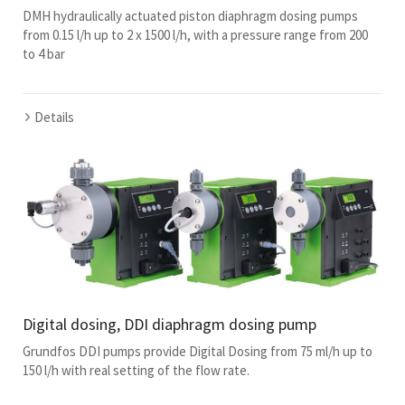
DMH hydraulically actuated piston diaphragm dosing pumps
from 0.15 l/h up to 2 x 1500 l/h, with a pressure range from 200
to 4 bar
Details
Digital dosing, DDI diaphragm dosing pump
Grundfos DDI pumps provide Digital Dosing from 75 ml/h up to
150 l/h with real setting of the flow rate.