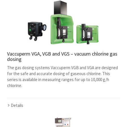
Vaccuperm VGA, VGB and VGS – vacuum chlorine gas
dosing
The gas dosing systems Vaccuperm VGB and VGA are designed
for the safe and accurate dosing of gaseous chlorine. This
series is available in measuring ranges for up to 10,000 g/h
chlorine.
Details