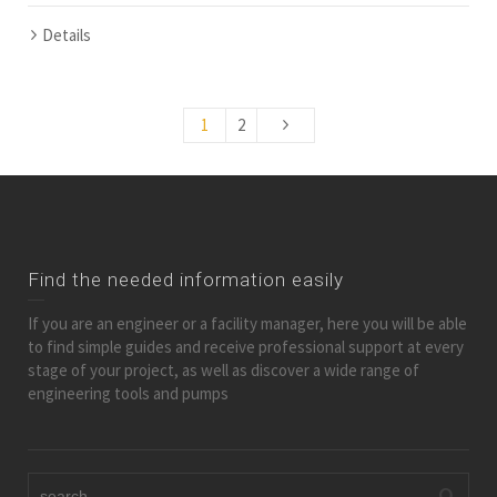
Details
1
2
Find the needed information easily
If you are an engineer or a facility manager, here you will be able
to find simple guides and receive professional support at every
stage of your project, as well as discover a wide range of
engineering tools and pumps