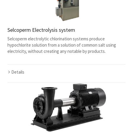
Selcoperm Electrolysis system
Selcoperm electrolytic chlorination systems produce
hypochlorite solution from a solution of common salt using
electricity, without creating any notable by products.
Details