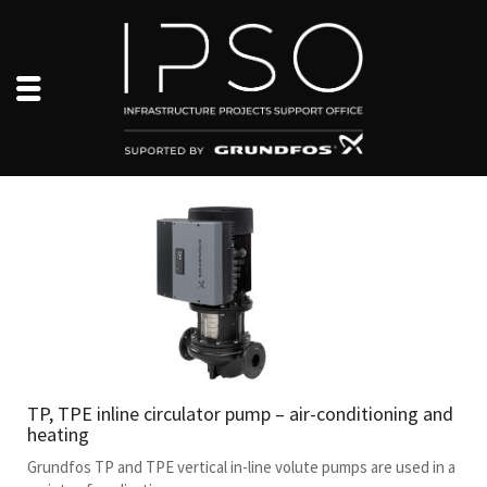
TP, TPE inline circulator pump – air-conditioning and
heating
Grundfos TP and TPE vertical in-line volute pumps are used in a