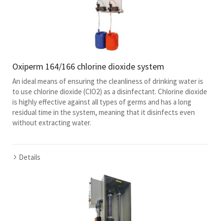
Oxiperm 164/166 chlorine dioxide system
An ideal means of ensuring the cleanliness of drinking water is
to use chlorine dioxide (ClO2) as a disinfectant. Chlorine dioxide
is highly effective against all types of germs and has a long
residual time in the system, meaning that it disinfects even
without extracting water.
Details