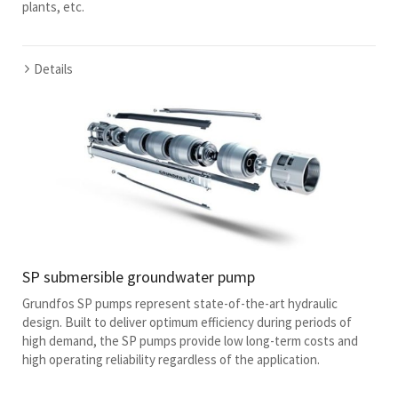
plants, etc.
Details
SP submersible groundwater pump
Grundfos SP pumps represent state-of-the-art hydraulic
design. Built to deliver optimum efficiency during periods of
high demand, the SP pumps provide low long-term costs and
high operating reliability regardless of the application.