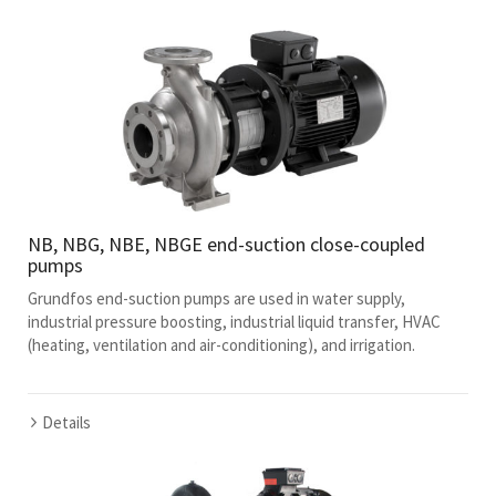
NB, NBG, NBE, NBGE end-suction close-coupled
pumps
Grundfos end-suction pumps are used in water supply,
industrial pressure boosting, industrial liquid transfer, HVAC
(heating, ventilation and air-conditioning), and irrigation.
Details