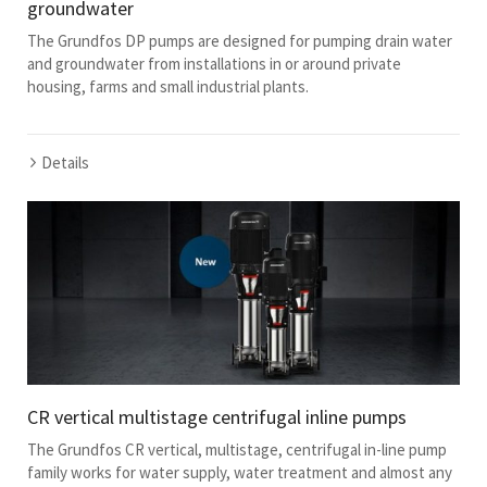
groundwater
The Grundfos DP pumps are designed for pumping drain water
and groundwater from installations in or around private
housing, farms and small industrial plants.
Details
CR vertical multistage centrifugal inline pumps
The Grundfos CR vertical, multistage, centrifugal in-line pump
family works for water supply, water treatment and almost any