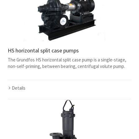
HS horizontal split case pumps
The Grundfos HS horizontal split case pump is a single-stage,
non-self-priming, between bearing, centrifugal volute pump.
Details