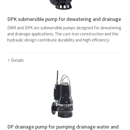
DPK submersible pump for dewatering and drainage
DWK and DPK are submersible pumps designed for dewatering
and drainage applications. The cast-iron construction and the
hydraulic design contribute durability and high efficiency.
Details
DP drainage pump for pumping drainage water and