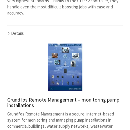
very highest standards. Thanks to the CU 352 controller, they
handle even the most difficult boosting jobs with ease and
accuracy.
Details
Grundfos Remote Management – monitoring pump
installations
Grundfos Remote Management is a secure, internet-based
system for monitoring and managing pump installations in
commercial buildings, water supply networks, wastewater