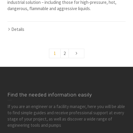
industrial solution – including those for high-pressure, hot,
dangerous, flammable and aggressive liquids.
Details
1
2
Find the needed information easily
If you are an engineer or a facility manager, here you will be able
to find simple guides and receive professional support at every
stage of your project, as well as discover a wide range of
engineering tools and pumps