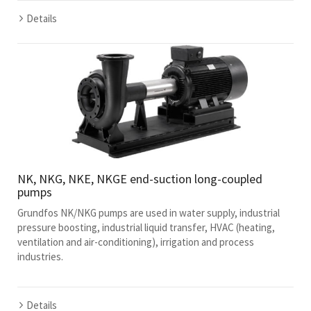
Details
NK, NKG, NKE, NKGE end-suction long-coupled
pumps
Grundfos NK/NKG pumps are used in water supply, industrial
pressure boosting, industrial liquid transfer, HVAC (heating,
ventilation and air-conditioning), irrigation and process
industries.
Details