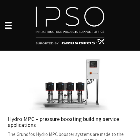
Hydro MPC – pressure boosting building service
applications
The Grundfos Hydro MPC booster systems are made to the