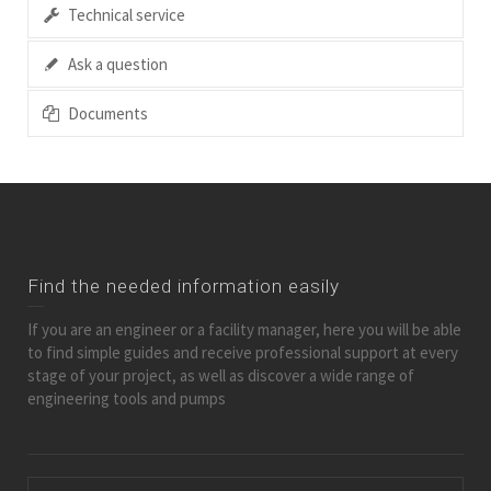
Technical service
Ask a question
Documents
Find the needed information easily
If you are an engineer or a facility manager, here you will be able
to find simple guides and receive professional support at every
stage of your project, as well as discover a wide range of
engineering tools and pumps