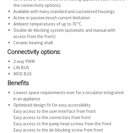
the connectivity options)
Available with many standard and customized housings
Active or passive inrush current limitation
Ambient temperatures of up to 70 °C.
Double de-blocking system (automatic and manual with
access from the front)
Ceramic bearing shaft
Connectivity options:
2-way PWM
LIN BUS
MOD BUS
Benefits
Lowest space requirements ever for a circulator integrated
in an appliance
Optimised design fit for easy accessibility
Easy access to the user interface from front
Easy access to the connectors from front
Easy access to the pump head screws from the front
Easy access to the de-blocking screw from front