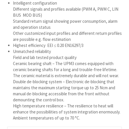
Intelligent configuration
Different signals and profiles available (PWM A, PWM C, LIN
BUS MOD BUS)
Standard return signal showing power consumption, alarm
and operation status
Other customized input profiles and different return profiles
are possible e.g. flow estimation
Highest efficiency EEI ≤ 0.20 EN16297/3
Unmatched reliability
Field and lab tested product quality
Ceramic bearing shaft – The UPM3 comes equipped with
ceramic bearing shafts for a long and trouble-free lifetime.
The ceramic material is extremely durable and will not wear.
Double de-blocking system – Electronic de-blocking that
maintains the maximum starting torque up to 25 Ncm and
manual de-blocking accessible from the front without
demounting the control box.
High temperature resilience – The resilience to heat will
enhance the possibilities of system integration enormously.
Ambient temperatures of up to 70 °C.