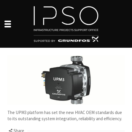
The UPM3 platform has set the new HVAC OEM standards due
to its outstanding system integration, reliability and efficiency.
Share