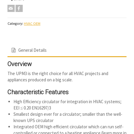
Category:
HVAC OEM
General Details
Overview
The UPM3 is the right choice for all HVAC projects and
appliances produced on a big scale.
Characteristic Features
High Efficiency circulator for integration in HVAC systems;
EEI ≤ 0.20 EN16297/3
Smallest design ever for a circulator; smaller than the well-
known UPS circulator
Integrated OEM high efficient circulator which can run self-
controlled or connected to a heating appliance (learn more in